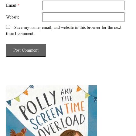
Email
*
Website
Save my name, email, and website in this browser for the next
time I comment.