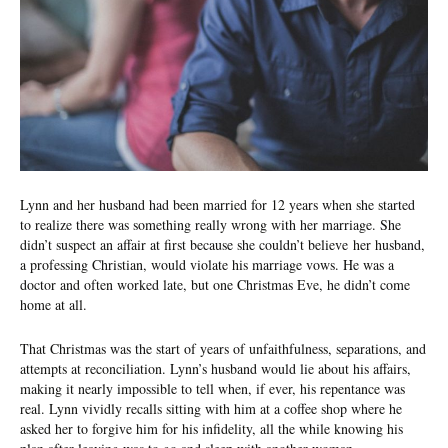
Lynn and her husband had been married for 12 years when she started
to realize there was something re­ally wrong with her marriage. She
didn’t suspect an affair at first because she couldn’t believe her husband,
a professing Christian, would violate his marriage vows. He was a
doctor and often worked late, but one Christmas Eve, he didn’t come
home at all.
That Christmas was the start of years of unfaithfulness, sepa­rations, and
attempts at reconciliation. Lynn’s husband would lie about his affairs,
making it nearly impossible to tell when, if ever, his repentance was
real. Lynn vividly recalls sitting with him at a coffee shop where he
asked her to forgive him for his infidelity, all the while knowing his