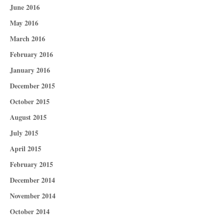
June 2016
May 2016
March 2016
February 2016
January 2016
December 2015
October 2015
August 2015
July 2015
April 2015
February 2015
December 2014
November 2014
October 2014