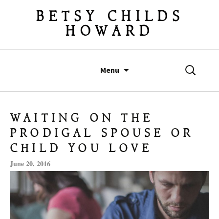
BETSY CHILDS
HOWARD
Skip
Search
Menu
to
for:
content
WAITING ON THE
PRODIGAL SPOUSE OR
CHILD YOU LOVE
June 20, 2016