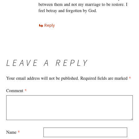
between them and not my marriage to be restore. I
feel betray and forgotten by God.
Reply
LEAVE A REPLY
Your email address will not be published.
Required fields are marked
*
Comment
*
Name
*