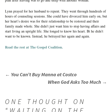
plan after leaving was to go and sleep with another woman.
Lynn prayed for her husband to repent. They went through hundreds of
hours of counseling sessions. She could have divorced him early on, but
her heart’s desire was for their relationship to be restored and their
family made whole. She didn’t just want him to stop having affairs and
start living an upright life. She longed to know his heart. Bt he didn’t
want to be known. Instead, he betrayed her again and again.
Read the rest at The Gospel Coalition.
POST
←
You Can’t Buy Manna at Costco
When God Asks Too Much
→
NAVIGATION
ONE THOUGHT ON
“
WAITING ON THE