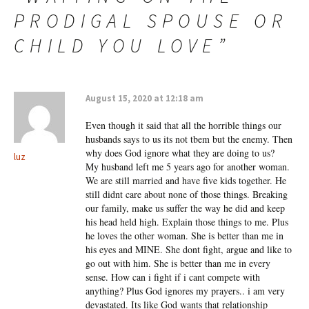
PRODIGAL SPOUSE OR
CHILD YOU LOVE
”
August 15, 2020 at 12:18 am
Even though it said that all the horrible things our
husbands says to us its not tbem but the enemy. Then
why does God ignore what they are doing to us?
luz
My husband left me 5 years ago for another woman.
We are still married and have five kids together. He
still didnt care about none of those things. Breaking
our family, make us suffer the way he did and keep
his head held high. Explain those things to me. Plus
he loves the other woman. She is better than me in
his eyes and MINE. She dont fight, argue and like to
go out with him. She is better than me in every
sense. How can i fight if i cant compete with
anything? Plus God ignores my prayers.. i am very
devastated. Its like God wants that relationship