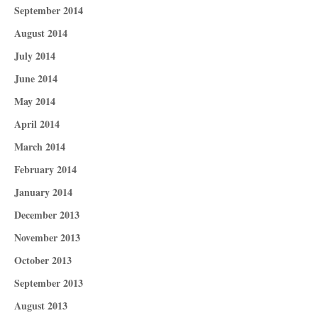
September 2014
August 2014
July 2014
June 2014
May 2014
April 2014
March 2014
February 2014
January 2014
December 2013
November 2013
October 2013
September 2013
August 2013