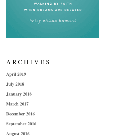
ARCHIVES
April 2019
July 2018
January 2018
March 2017
December 2016
September 2016
August 2016