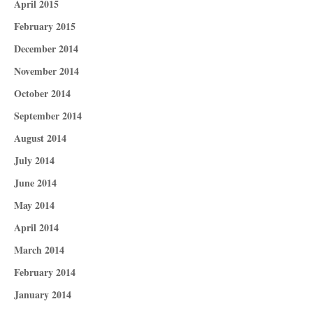
April 2015
February 2015
December 2014
November 2014
October 2014
September 2014
August 2014
July 2014
June 2014
May 2014
April 2014
March 2014
February 2014
January 2014