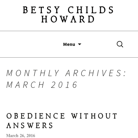
BETSY CHILDS
HOWARD
Skip
Search
Menu
to
for:
content
MONTHLY ARCHIVES:
MARCH 2016
OBEDIENCE WITHOUT
ANSWERS
March 26, 2016