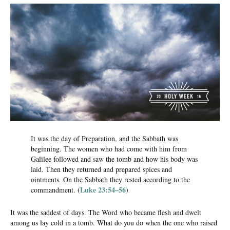
It was the day of Preparation, and the Sabbath was
beginning. The women who had come with him from
Galilee followed and saw the tomb and how his body was
laid. Then they returned and prepared spices and
ointments. On the Sabbath they rested according to the
Luke 23:54–56
commandment. (
)
It was the saddest of days. The Word who became flesh and dwelt
among us lay cold in a tomb. What do you do when the one who raised