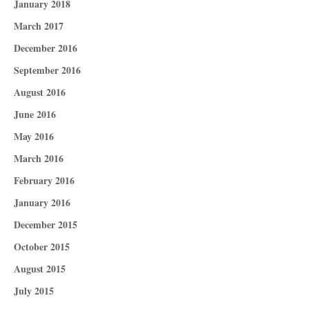
January 2018
March 2017
December 2016
September 2016
August 2016
June 2016
May 2016
March 2016
February 2016
January 2016
December 2015
October 2015
August 2015
July 2015