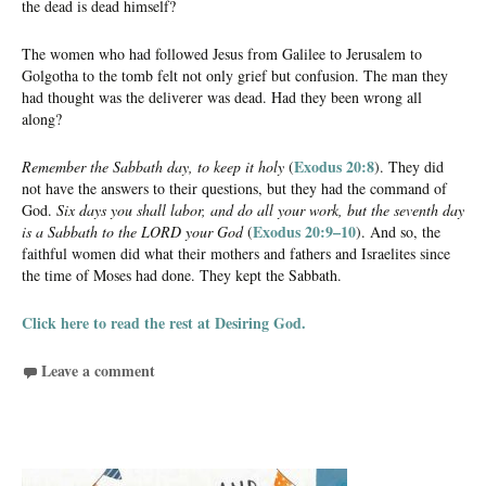
the dead is dead himself?
The women who had followed Jesus from Galilee to Jerusalem to
Golgotha to the tomb felt not only grief but confusion. The man they
had thought was the deliverer was dead. Had they been wrong all
along?
Exodus 20:8
Remember the Sabbath day, to keep it holy
(
). They did
not have the answers to their questions, but they had the command of
God.
Six days you shall labor, and do all your work, but the seventh day
Exodus 20:9–10
is a Sabbath to the LORD your God
(
). And so, the
faithful women did what their mothers and fathers and Israelites since
the time of Moses had done. They kept the Sabbath.
Click here to read the rest at Desiring God.
Leave a comment