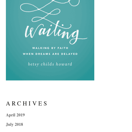
ARCHIVES
April 2019
July 2018