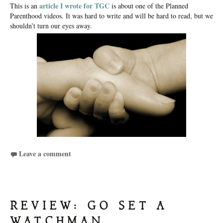
article I wrote for TGC
This is an
is about one of the Planned
Parenthood videos. It was hard to write and will be hard to read, but we
shouldn’t turn our eyes away.
Leave a comment
REVIEW: GO SET A
WATCHMAN