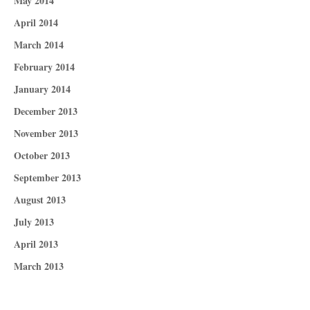
May 2014
April 2014
March 2014
February 2014
January 2014
December 2013
November 2013
October 2013
September 2013
August 2013
July 2013
April 2013
March 2013