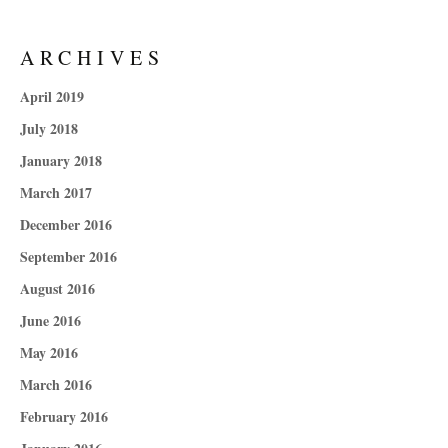
ARCHIVES
April 2019
July 2018
January 2018
March 2017
December 2016
September 2016
August 2016
June 2016
May 2016
March 2016
February 2016