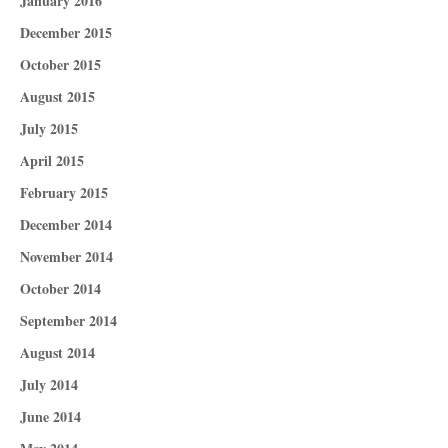
January 2016
December 2015
October 2015
August 2015
July 2015
April 2015
February 2015
December 2014
November 2014
October 2014
September 2014
August 2014
July 2014
June 2014