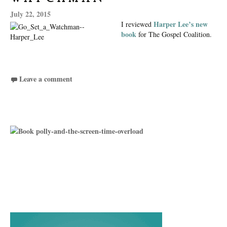
July 22, 2015
Harper Lee’s new
I reviewed
book
for The Gospel Coalition.
Leave a comment