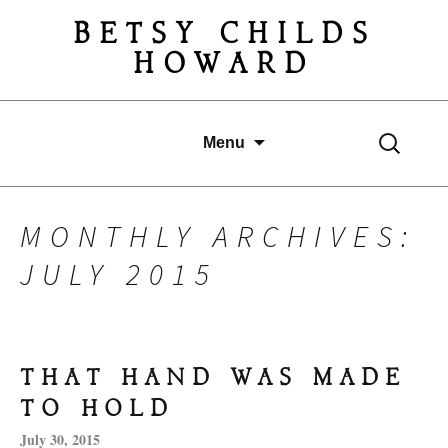
BETSY CHILDS
HOWARD
Search
Skip
Menu
for:
to
content
MONTHLY ARCHIVES:
JULY 2015
THAT HAND WAS MADE
TO HOLD
July 30, 2015