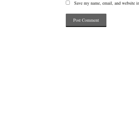
Save my name, email, and website in