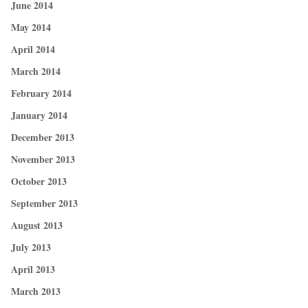
June 2014
May 2014
April 2014
March 2014
February 2014
January 2014
December 2013
November 2013
October 2013
September 2013
August 2013
July 2013
April 2013
March 2013