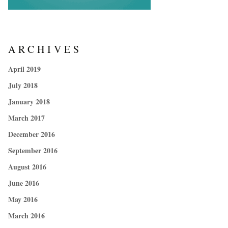
ARCHIVES
April 2019
July 2018
January 2018
March 2017
December 2016
September 2016
August 2016
June 2016
May 2016
March 2016