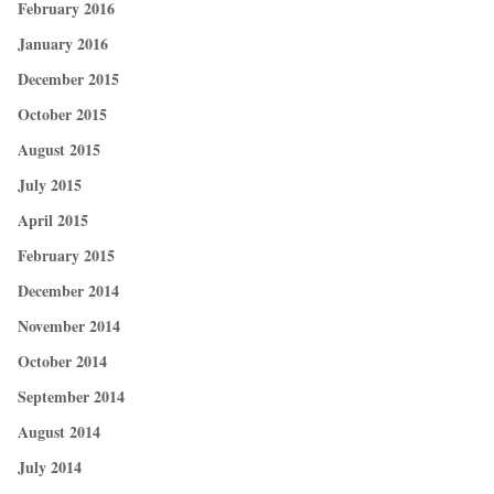
February 2016
January 2016
December 2015
October 2015
August 2015
July 2015
April 2015
February 2015
December 2014
November 2014
October 2014
September 2014
August 2014
July 2014