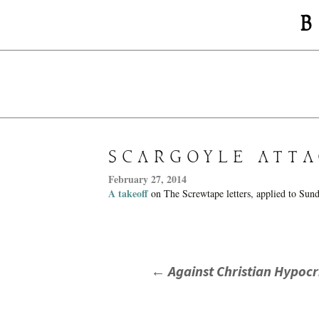
B
SCARGOYLE ATTA
February 27, 2014
A takeoff
on The Screwtape letters, applied to Sun
POST
←
Against Christian Hypocr