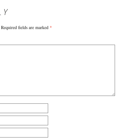
LY
Required fields are marked
*