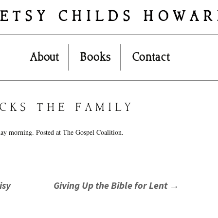
ETSY CHILDS HOWA
Skip
About
Books
Contact
to
content
CKS THE FAMILY
day morning. Posted at The Gospel Coalition.
isy
Giving Up the Bible for Lent
→