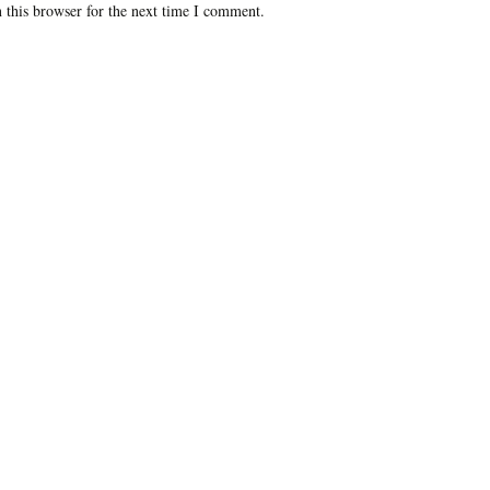
 this browser for the next time I comment.