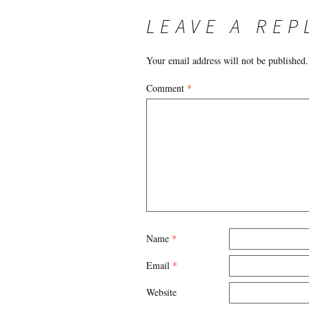
NAVIGATION
LEAVE A REP
Your email address will not be published.
Comment
*
Name
*
Email
*
Website