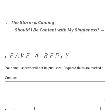
POST
←
The Storm is Coming
Should I Be Content with My Singleness?
→
NAVIGATION
LEAVE A REPLY
Your email address will not be published.
Required fields are marked
*
Comment
*