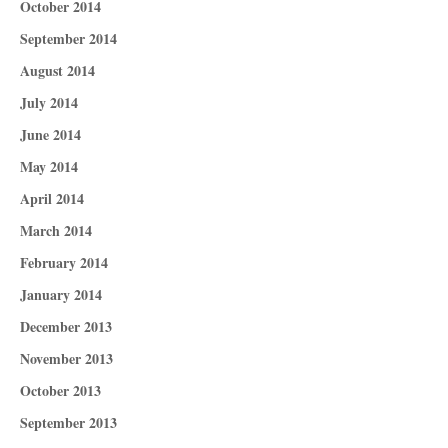
October 2014
September 2014
August 2014
July 2014
June 2014
May 2014
April 2014
March 2014
February 2014
January 2014
December 2013
November 2013
October 2013
September 2013