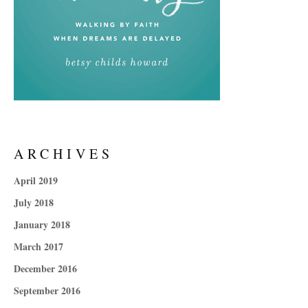
ARCHIVES
April 2019
July 2018
January 2018
March 2017
December 2016
September 2016