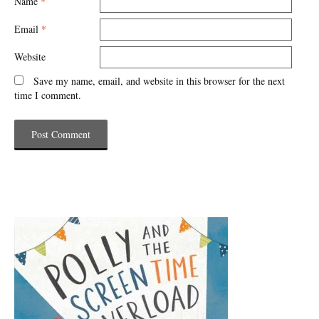
Name
*
Email
*
Website
Save my name, email, and website in this browser for the next
time I comment.