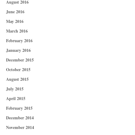
August 2016
June 2016
May 2016
March 2016
February 2016
January 2016
December 2015
October 2015
August 2015
July 2015
April 2015
February 2015
December 2014
November 2014