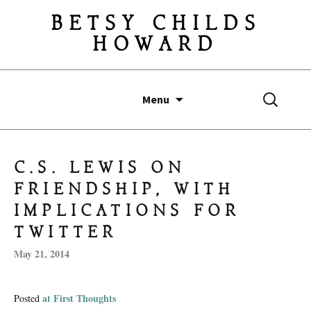
BETSY CHILDS
HOWARD
Skip
Search
Menu
to
for:
content
C.S. LEWIS ON
FRIENDSHIP, WITH
IMPLICATIONS FOR
TWITTER
May 21, 2014
at First Thoughts
Posted